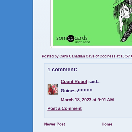
Posted by
Cal's Canadian Cave of Coolness
at
10:57
1 comment:
Count Robot
said...
Guiness!!!!!!!!!!
March 18, 2023 at 9:01 AM
Post a Comment
Newer Post
Home