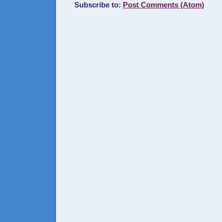
Subscribe to:
Post Comments (Atom)