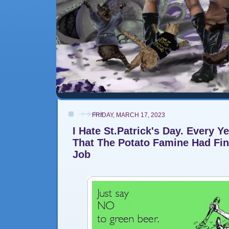
FRIDAY, MARCH 17, 2023
I Hate St.Patrick's Day. Every Y
That The Potato Famine Had Fi
Job