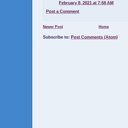
February 8, 2021 at 7:58 AM
Post a Comment
Newer Post
Home
Subscribe to:
Post Comments (Atom)