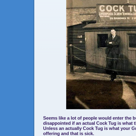
Seems like a lot of people would enter the 
disappointed if an actual Cock Tug is what t
Unless an actually Cock Tug is what your G
offering and that is sick.