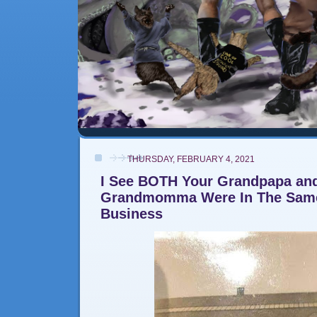
THURSDAY, FEBRUARY 4, 2021
I See BOTH Your Grandpapa an
Grandmomma Were In The Same
Business