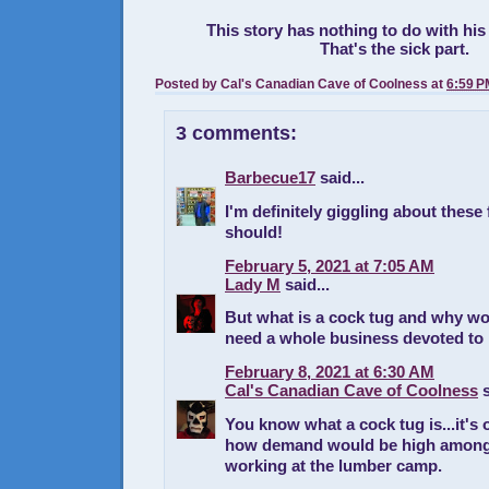
This story has nothing to do with his
That's the sick part.
Posted by
Cal's Canadian Cave of Coolness
at
6:59 P
3 comments:
Barbecue17
said...
I'm definitely giggling about these 
should!
February 5, 2021 at 7:05 AM
Lady M
said...
But what is a cock tug and why w
need a whole business devoted to 
February 8, 2021 at 6:30 AM
Cal's Canadian Cave of Coolness
s
You know what a cock tug is...it's 
how demand would be high among 
working at the lumber camp.