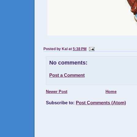
Posted by
Kal
at
5:38 PM
No comments:
Post a Comment
Newer Post
Home
Subscribe to:
Post Comments (Atom)