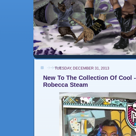
TUESDAY, DECEMBER 31, 2013
New To The Collection Of Cool -
Robecca Steam