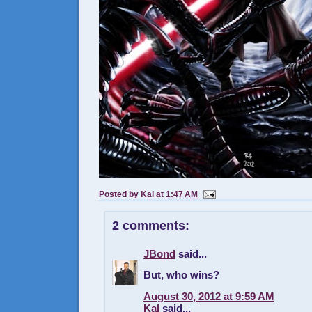
Posted by
Kal
at
1:47 AM
2 comments:
JBond
said...
But, who wins?
August 30, 2012 at 9:59 AM
Kal
said...