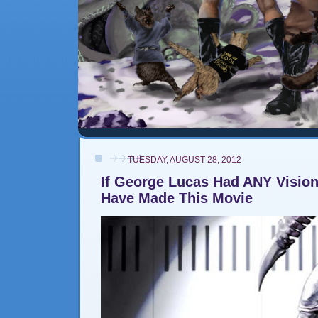
TUESDAY, AUGUST 28, 2012
If George Lucas Had ANY Visio
Have Made This Movie