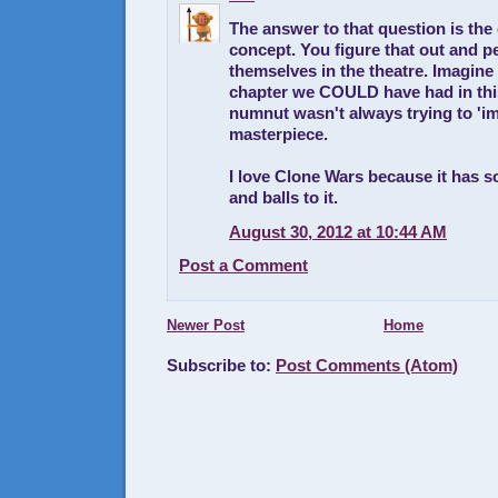
The answer to that question is the 
concept. You figure that out and p
themselves in the theatre. Imagin
chapter we COULD have had in this
numnut wasn't always trying to 'im
masterpiece.
I love Clone Wars because it has 
and balls to it.
August 30, 2012 at 10:44 AM
Post a Comment
Newer Post
Home
Subscribe to:
Post Comments (Atom)