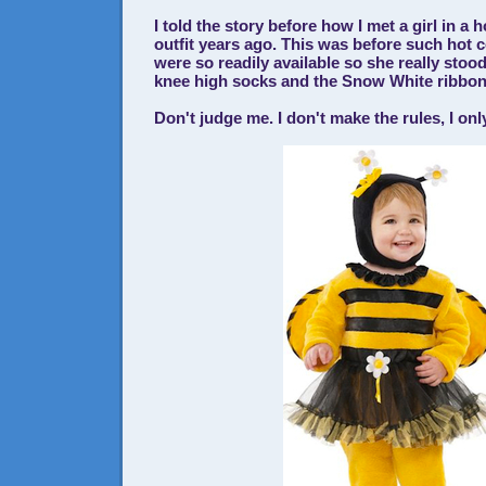
I told the story before how I met a girl in a
outfit years ago. This was before such hot
were so readily available so she really stoo
knee high socks and the Snow White ribbon 
Don't judge me. I don't make the rules, I on