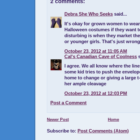
2 comments:
Debra She Who Seeks
said...
It's okay for grown women to wear
Halloween costumes if they want t
disturbing is when they market th
or younger girls. That's just wrong
October 23, 2012 at 11:05 AM
Cal's Canadian Cave of Coolness
s
I agree. We all know where the line
some kid tries to push the envelop
home to change or giving a large t-
her ample cleavage
October 23, 2012 at 12:03 PM
Post a Comment
Newer Post
Home
Subscribe to:
Post Comments (Atom)