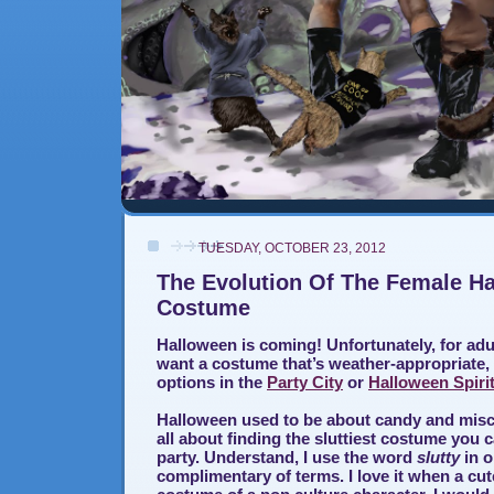
TUESDAY, OCTOBER 23, 2012
The Evolution Of The Female H
Costume
Halloween is coming! Unfortunately, for a
want a costume that’s weather-appropriate,
options in the
Party City
or
Halloween Spiri
Halloween used to be about candy and misch
all about finding the sluttiest costume you 
party. Understand, I use the word
slutty
in o
complimentary of terms. I love it when a cut