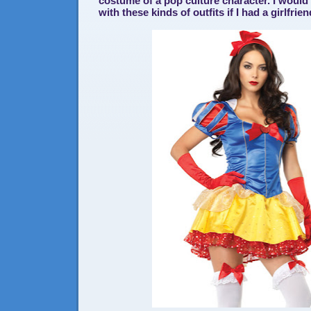
costume of a pop culture character. I would fi
with these kinds of outfits if I had a girlfrien