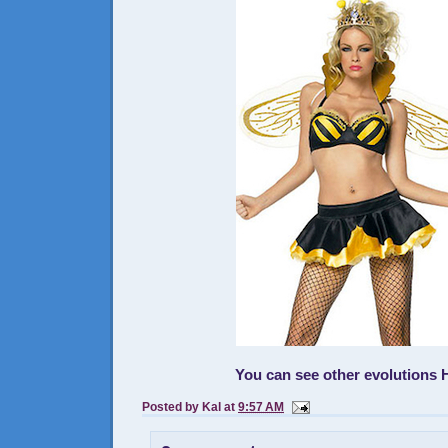
You can see other evolutions
Posted by
Kal
at
9:57 AM