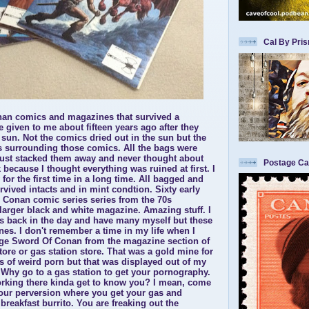
Cal By Pri
n comics and magazines that survived a
 given to me about fifteen years ago after they
 sun. Not the comics dried out in the sun but the
s surrounding those comics. All the bags were
 just stacked them away and never thought about
Postage Ca
 because I thought everything was ruined at first. I
or the first time in a long time. All bagged and
rvived intacts and in mint condtion. Sixty early
l Conan comic series series from the 70s
 larger black and white magazine. Amazing stuff. I
ks back in the day and have many myself but these
 ones. I don't remember a time in my life when I
age Sword Of Conan from the magazine section of
tore or gas station store. That was a gold mine for
s of weird porn but that was displayed out of my
 Why go to a gas station to get your pornography.
rking there kinda get to know you? I mean, come
our perversion where you get your gas and
reakfast burrito. You are freaking out the