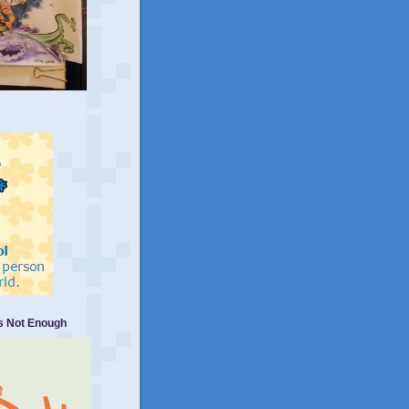
Is Not Enough