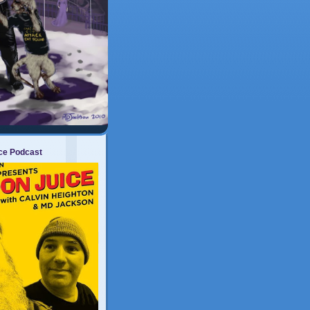
ice Podcast