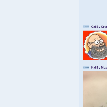
Cal By Cr
Kal By Mize