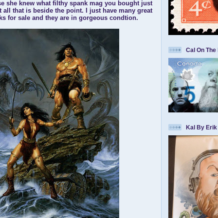
e she knew what filthy spank mag you bought just
t all that is beside the point. I just have many great
 for sale and they are in gorgeous condtion.
Cal On The 
Kal By Erik