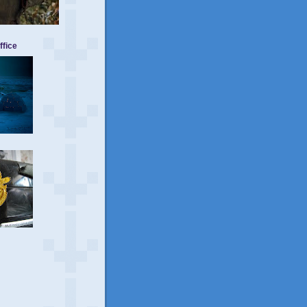
ffice