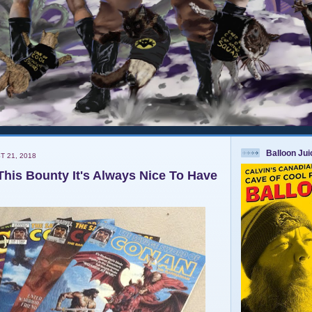
Balloon Ju
T 21, 2018
This Bounty It's Always Nice To Have