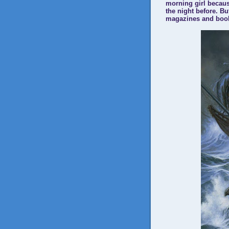
morning girl becaus
the night before. Bu
magazines and books