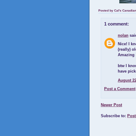
Posted by
Cal's Canadia
1 comment:
nolan
said
Nice! I k
(really) 
Amazing S
btw I kno
have pick
August 22
Post a Comment
Newer Post
Subscribe to:
Post