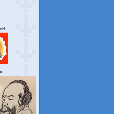
umb?
ll