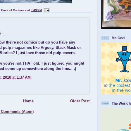
n Cave of Coolness
at
8:43 PM
...
Mr. Cool
now the're not comics but do you have any
old pulp magazines like Argosy, Black Mask or
tories? I just love those old pulp covers.
w you're not THAT old. I just figured you might
ed some up somewhere along the line... :)
, 2018 at 1:37 AM
Home
Older Post
The World 
 Comments (Atom)