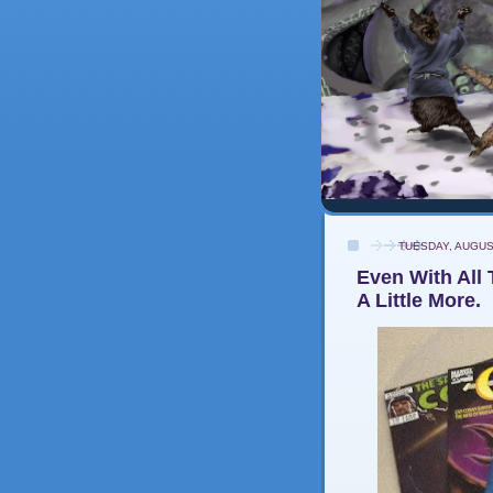
TUESDAY, AUGUS
Even With All 
A Little More.