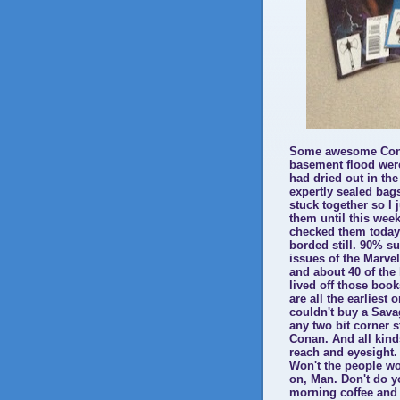
Some awesome Cona
basement flood were
had dried out in the
expertly sealed bag
stuck together so I
them until this week
checked them today f
borded still. 90% su
issues of the Marve
and about 40 of the
lived off those boo
are all the earliest
couldn't buy a Sav
any two bit corner s
Conan. And all kind
reach and eyesight.
Won't the people wo
on, Man. Don't do y
morning coffee and b