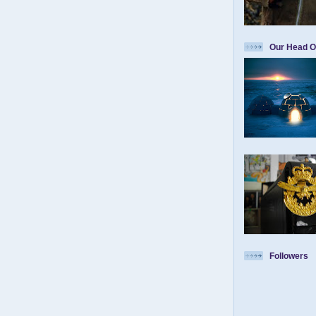
Our Head O
Followers